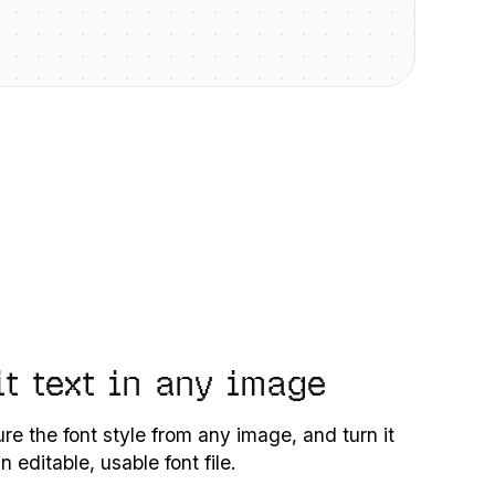
it text in any image
re the font style from any image, and turn it
an editable, usable font file.