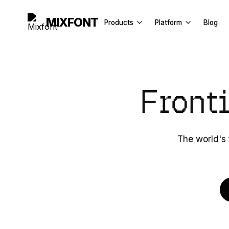
MIXFONT
Products
Platform
Blog
Font Generator
API Docs
Image to Font
License
Front
Font Finder
Explore
Handwriting to Font
Font Recognition API
The world's 
Font Tester
Fancy Text Generator