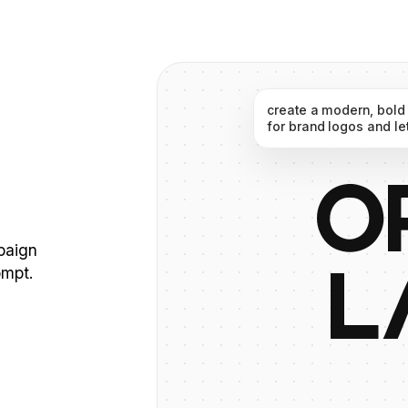
create
a
modern,
bold
for
brand
logos
and
le
O
mpaign
ompt.
L