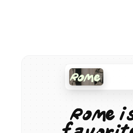
R
o
m
e
i
f
a
v
o
r
i
t