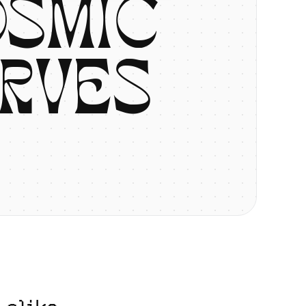
O
S
M
I
C
R
V
E
S