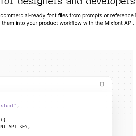
 for designers and developers
 commercial-ready font files from prompts or reference
them into your product workflow with the Mixfont API.
ixfont"
;
t
({
ONT_API_KEY,