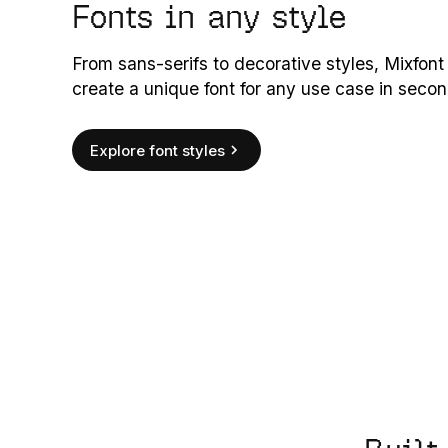
Fonts in any style
From sans-serifs to decorative styles, Mixfont
create a unique font for any use case in secon
Explore font styles