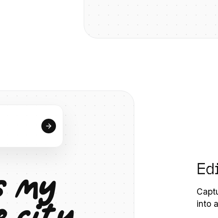
Ed
s
m
y
Captu
e
c
i
t
y
into 