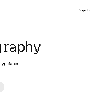
Sign In
graphy
 typefaces in