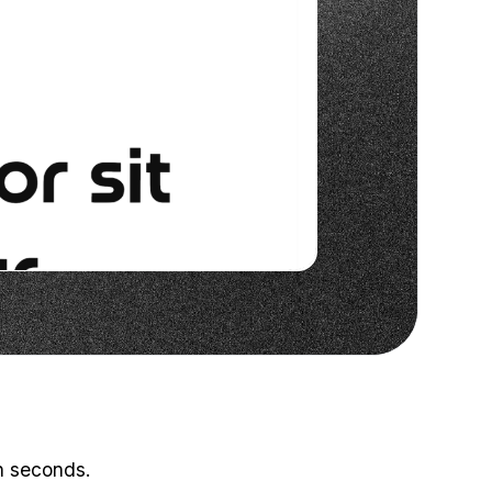
in seconds.