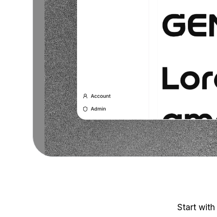
Start with