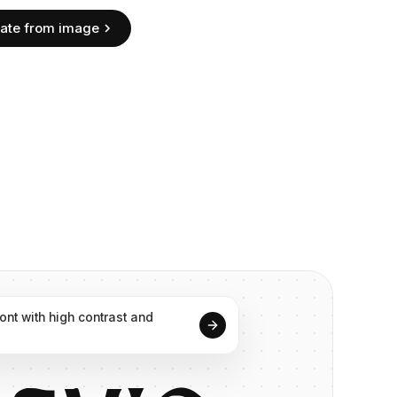
ate from image
font
with
high
contrast
and