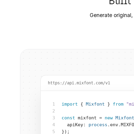
Built
Generate original,
https://api.mixfont.com/v1
1
import
 { 
Mixfont
 } 
from
"m
2
3
const
 mixfont = 
new
Mixfon
4
  apiKey: 
process
.env.MIXF
5
});