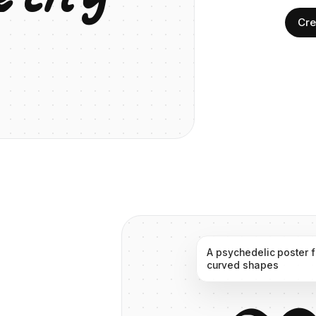
Cre
A
psychedelic
poster
curved
shapes