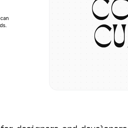
C
 can
ds.
C
U