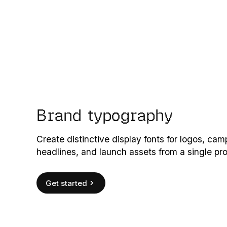
Brand typography
Create distinctive display fonts for logos, ca
headlines, and launch assets from a single pr
Get started