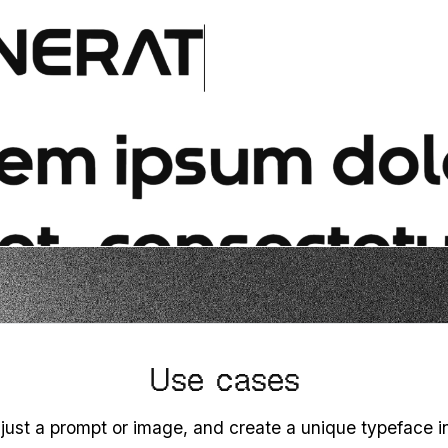
Use cases
 just a prompt or image, and create a unique typeface 