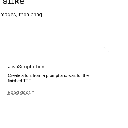
 alike
 images, then bring
JavaScript client
Create a font from a prompt and wait for the
finished TTF.
Read docs