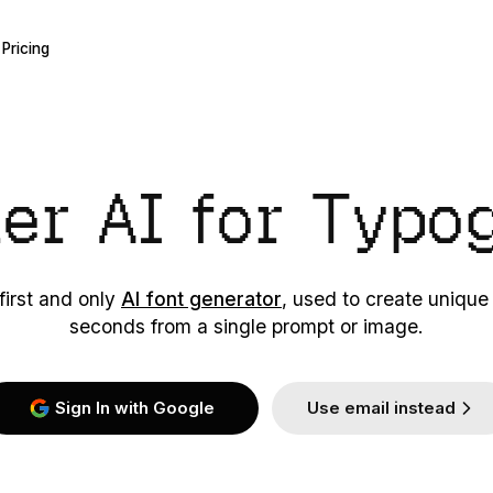
Pricing
ier AI
for Typo
first and only
AI font generator
, used to create unique
seconds from a single prompt or image.
Sign In with Google
Use email instead