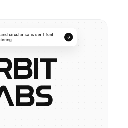
and
circular
sans
serif
font
ttering
R
B
I
T
A
B
S