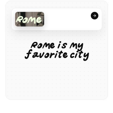
R
o
m
e
i
s
m
y
f
a
v
o
r
i
t
e
c
i
t
y