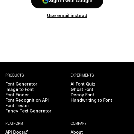
Sign In with Google
Use email instead
PRODUCTS
EXPERIMENTS
Font Generator
AI Font Quiz
Image to Font
Ghost Font
Font Finder
Decoy Font
Font Recognition API
Handwriting to Font
Font Tester
Fancy Text Generator
PLATFORM
COMPANY
API Docs
About