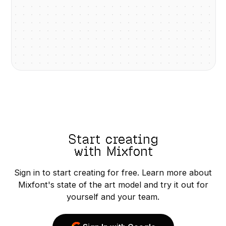
Start creating
with Mixfont
Sign in to start creating for free. Learn more about
Mixfont's state of the art model and try it out for
yourself and your team.