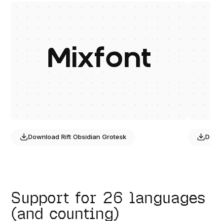
Mixfont
Download
Rift Obsidian Grotesk
Dow
Support for 26 languages
(and counting)