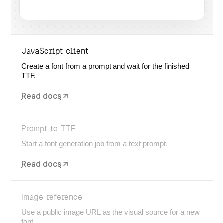
JavaScript client
Create a font from a prompt and wait for the finished
TTF.
Read docs
Prompt to TTF
Start a font generation job from a text prompt.
Read docs
Image reference
Use a public image URL as the visual source for a new
font.