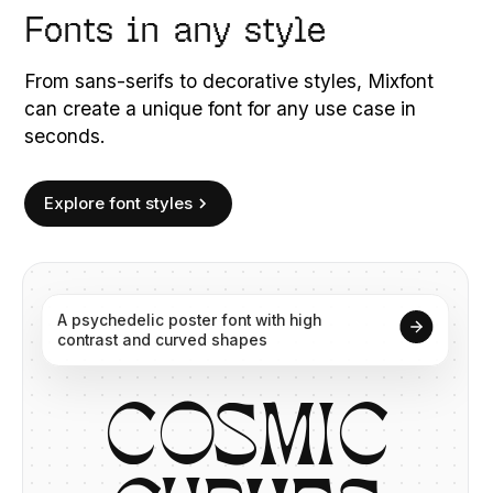
Fonts in any style
From sans-serifs to decorative styles, Mixfont
can create a unique font for any use case in
seconds.
Explore font styles
A
psychedelic
poster
font
with
high
contrast
and
curved
shapes
C
O
S
M
I
C