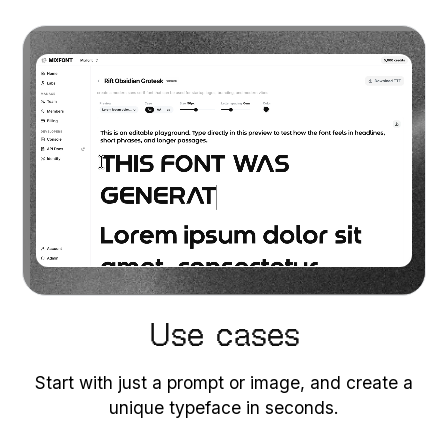
Use cases
Start with just a prompt or image, and create a
unique typeface in seconds.