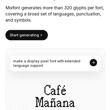
Mixfont generates more than 320 glyphs per font,
covering a broad set of languages, punctuation,
and symbols.
Start generating
make
a
display
pixel
font
with
extended
language
support
C
a
f
é
M
a
ñ
a
n
a