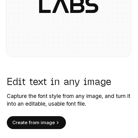
L
A
B
S
Edit text in any image
Capture the font style from any image, and turn it
into an editable, usable font file.
Create from image