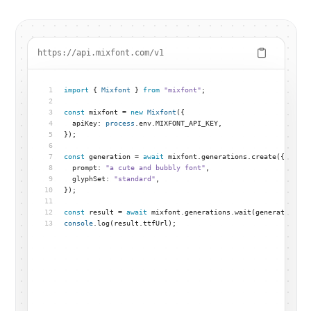
https://api.mixfont.com/v1
1
import
 { 
Mixfont
 } 
from
"mixfont"
;
2
3
const
 mixfont = 
new
Mixfont
({
4
  apiKey: 
process
.env.MIXFONT_API_KEY,
5
});
6
7
const
 generation = 
await
 mixfont.generations.create({
8
  prompt: 
"a cute and bubbly font"
,
9
  glyphSet: 
"standard"
,
10
});
11
12
const
 result = 
await
 mixfont.generations.wait(generation.id
13
console
.log(result.ttfUrl);