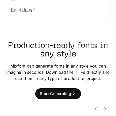
Read docs
Production-ready fonts in
any style
Mixfont can generate fonts in any style you can
imagine in seconds. Download the TTFs directly and
use them in any type of product or project.
Start Generating