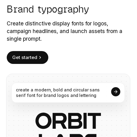
Brand typography
Create distinctive display fonts for logos,
campaign headlines, and launch assets from a
single prompt.
Get started
create
a
modern,
bold
and
circular
sans
serif
font
for
brand
logos
and
lettering
O
R
B
I
T