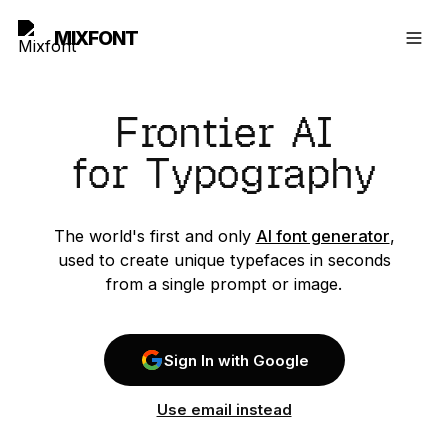
MIXFONT
Frontier AI
for Typography
The world's first and only
AI font generator
,
used to create unique typefaces in seconds
from a single prompt or image.
Sign In with Google
Use email instead