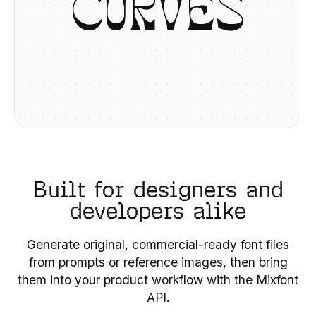
C
U
R
V
E
S
Built for designers and
developers alike
Generate original, commercial-ready font files
from prompts or reference images, then bring
them into your product workflow with the Mixfont
API.