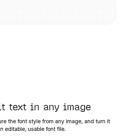
it text in any image
re the font style from any image, and turn it
an editable, usable font file.