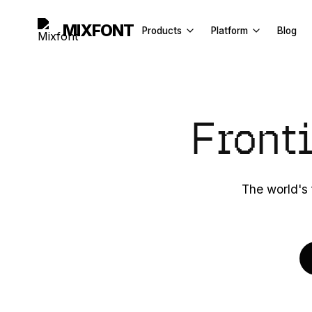
MIXFONT
Products
Platform
Blog
Font Generator
API Docs
Image to Font
License
Front
Font Finder
Explore
Handwriting to Font
Font Recognition API
The world's 
Font Tester
Fancy Text Generator