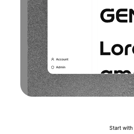
Start with