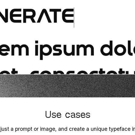
Use cases
 just a prompt or image, and create a unique typeface 