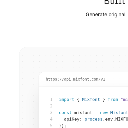
Built
Generate original,
https://api.mixfont.com/v1
1
import
 { 
Mixfont
 } 
from
"m
2
3
const
 mixfont = 
new
Mixfon
4
  apiKey: 
process
.env.MIXF
5
});