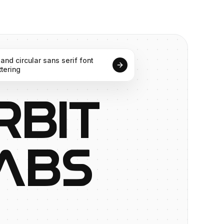
and
circular
sans
serif
font
ttering
R
B
I
T
A
B
S