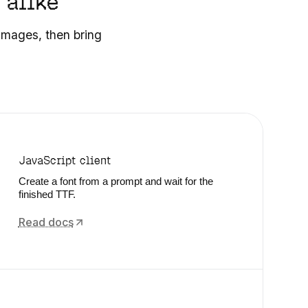
 alike
 images, then bring
JavaScript client
Create a font from a prompt and wait for the
finished TTF.
Read docs