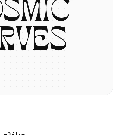
O
S
M
I
C
R
V
E
S