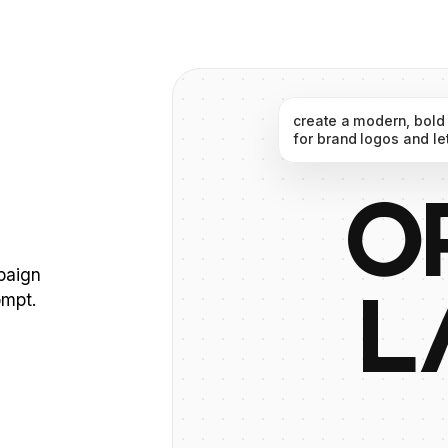
create
a
modern,
bold
for
brand
logos
and
le
O
mpaign
ompt.
L