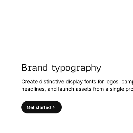
Brand typography
Create distinctive display fonts for logos, ca
headlines, and launch assets from a single pr
Get started