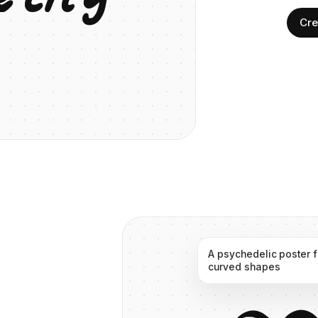
Cre
A
psychedelic
poster
curved
shapes