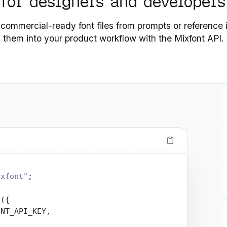
 for designers and developers
 commercial-ready font files from prompts or reference
them into your product workflow with the Mixfont API.
ixfont"
;
t
({
ONT_API_KEY,