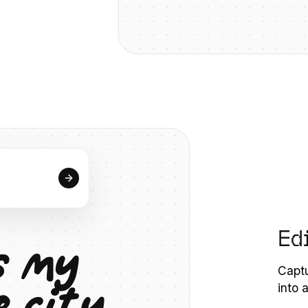
Ed
s
m
y
Captu
e
c
i
t
y
into 