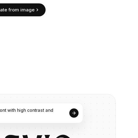
ate from image
font
with
high
contrast
and