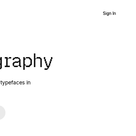
Sign In
graphy
 typefaces in