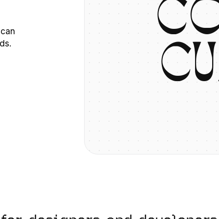
C
 can
ds.
C
U