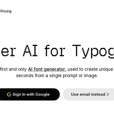
Pricing
ier AI
for Typo
first and only
AI font generator
, used to create unique
seconds from a single prompt or image.
Sign In with Google
Use email instead