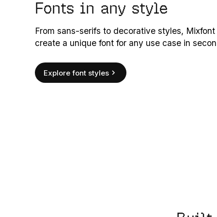
Fonts in any style
From sans-serifs to decorative styles, Mixfont
create a unique font for any use case in secon
Explore font styles