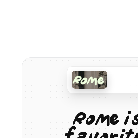
R
o
m
e
i
f
a
v
o
r
i
t