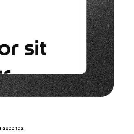
in seconds.