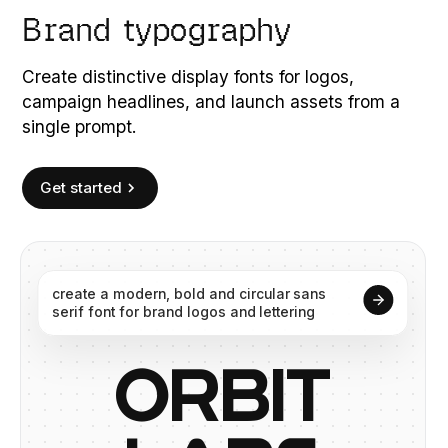
Brand typography
Create distinctive display fonts for logos,
campaign headlines, and launch assets from a
single prompt.
Get started
create
a
modern,
bold
and
circular
sans
serif
font
for
brand
logos
and
lettering
O
R
B
I
T