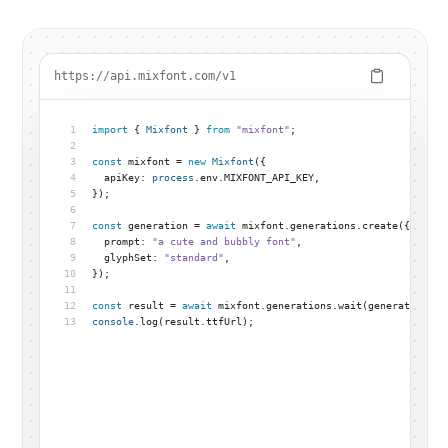
https://api.mixfont.com/v1
1
import
 { 
Mixfont
 } 
from
"mixfont"
;
2
3
const
 mixfont = 
new
Mixfont
({
4
  apiKey: 
process
.env.MIXFONT_API_KEY,
5
});
6
7
const
 generation = 
await
 mixfont.generations.create({
8
  prompt: 
"a cute and bubbly font"
,
9
  glyphSet: 
"standard"
,
10
});
11
12
const
 result = 
await
 mixfont.generations.wait(generation.id
13
console
.log(result.ttfUrl);