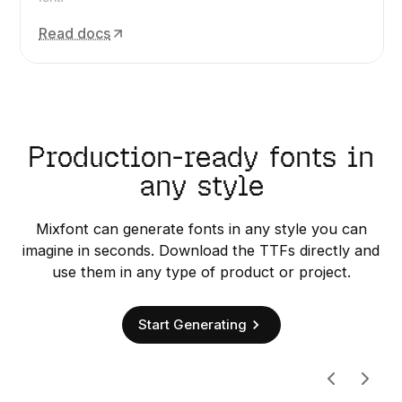
Read docs
Production-ready fonts in
any style
Mixfont can generate fonts in any style you can
imagine in seconds. Download the TTFs directly and
use them in any type of product or project.
Start Generating