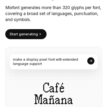
Mixfont generates more than 320 glyphs per font,
covering a broad set of languages, punctuation,
and symbols.
Start generating
make
a
display
pixel
font
with
extended
language
support
C
a
f
é
M
a
ñ
a
n
a