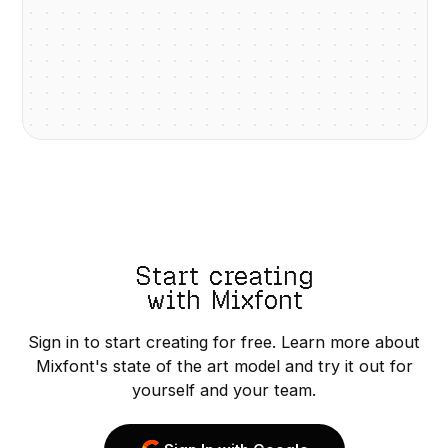
Start creating
with Mixfont
Sign in to start creating for free. Learn more about
Mixfont's state of the art model and try it out for
yourself and your team.