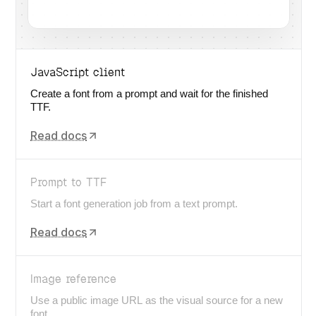
JavaScript client
Create a font from a prompt and wait for the finished
TTF.
Read docs
Prompt to TTF
Start a font generation job from a text prompt.
Read docs
Image reference
Use a public image URL as the visual source for a new
font.