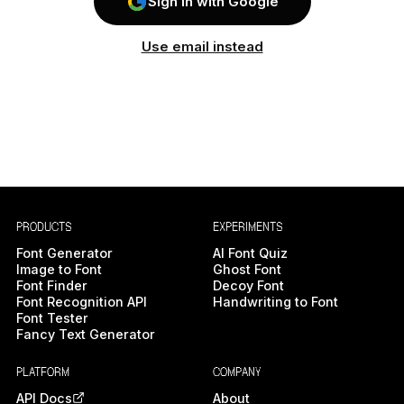
Sign In with Google
Use email instead
PRODUCTS
EXPERIMENTS
Font Generator
AI Font Quiz
Image to Font
Ghost Font
Font Finder
Decoy Font
Font Recognition API
Handwriting to Font
Font Tester
Fancy Text Generator
PLATFORM
COMPANY
API Docs
About