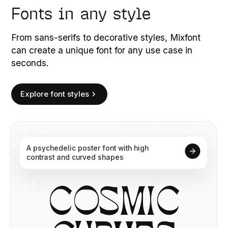
Fonts in any style
From sans-serifs to decorative styles, Mixfont
can create a unique font for any use case in
seconds.
Explore font styles
A
psychedelic
poster
font
with
high
contrast
and
curved
shapes
C
O
S
M
I
C