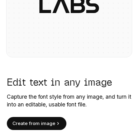
L
A
B
S
Edit text in any image
Capture the font style from any image, and turn it
into an editable, usable font file.
Create from image