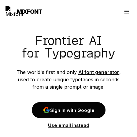
MIXFONT
Frontier AI
for Typography
The world's first and only
AI font generator
,
used to create unique typefaces in seconds
from a single prompt or image.
Sign In with Google
Use email instead