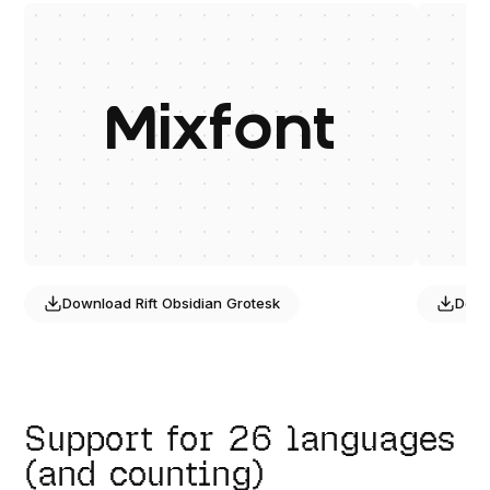
Mixfont
Download
Rift Obsidian Grotesk
Dow
Support for 26 languages
(and counting)