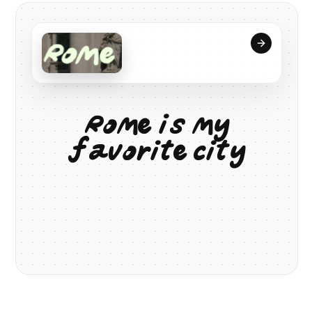
R
o
m
e
i
s
m
y
f
a
v
o
r
i
t
e
c
i
t
y