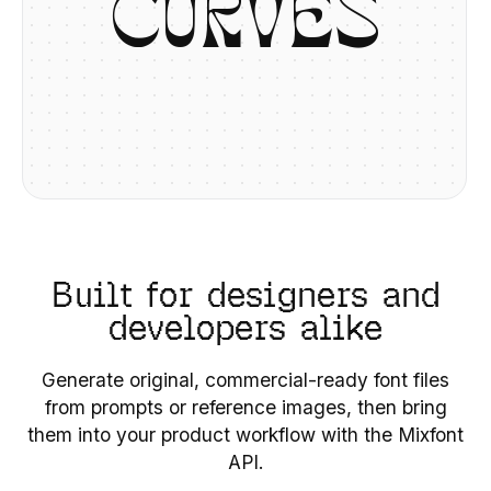
C
U
R
V
E
S
Built for designers and
developers alike
Generate original, commercial-ready font files
from prompts or reference images, then bring
them into your product workflow with the Mixfont
API.