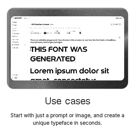
Use cases
Start with just a prompt or image, and create a
unique typeface in seconds.