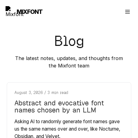
MIXFONT
Blog
The latest notes, updates, and thoughts from
the Mixfont team
August 3, 2026
/
3 min read
Abstract and evocative font
names chosen by an LLM
Asking AI to randomly generate font names gave
us the same names over and over, like Nocturne,
Obsidian, and Velvet.