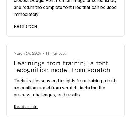
closest Google Font from an image or screenshot,
and return the complete font files that can be used
immediately.
Read article
March 16, 2026
/
11 min read
Learnings from training a font
recognition model from scratch
Technical lessons and insights from training a font
recognition model from scratch, including the
process, challenges, and results.
Read article