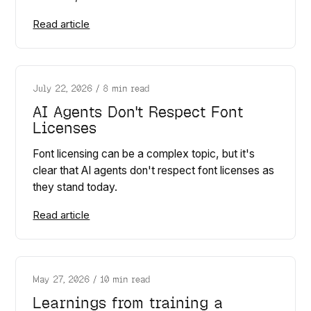
Read article
July 22, 2026
/
8 min read
AI Agents Don't Respect Font
Licenses
Font licensing can be a complex topic, but it's
clear that AI agents don't respect font licenses as
they stand today.
Read article
May 27, 2026
/
10 min read
Learnings from training a