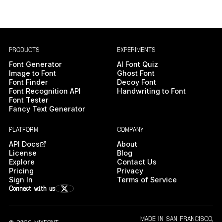
PRODUCTS
EXPERIMENTS
Font Generator
AI Font Quiz
Image to Font
Ghost Font
Font Finder
Decoy Font
Font Recognition API
Handwriting to Font
Font Tester
Fancy Text Generator
PLATFORM
COMPANY
API Docs
About
License
Blog
Explore
Contact Us
Pricing
Privacy
Sign In
Terms of Service
Connect with us
MADE IN SAN FRANCISCO,