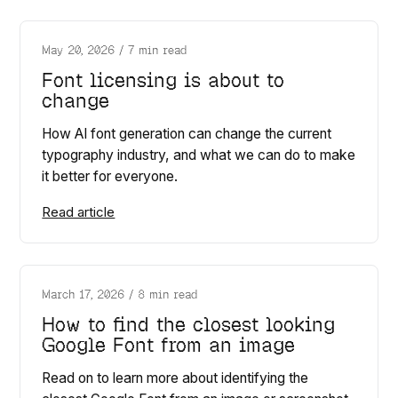
May 20, 2026
/
7 min read
Font licensing is about to
change
How AI font generation can change the current
typography industry, and what we can do to make
it better for everyone.
Read article
March 17, 2026
/
8 min read
How to find the closest looking
Google Font from an image
Read on to learn more about identifying the