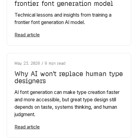
frontier font generation model
Technical lessons and insights from training a
frontier font generation AI model.
Read article
May 23, 2026
/
6 min read
Why AI won't replace human type
designers
AI font generation can make type creation faster
and more accessible, but great type design still
depends on taste, systems thinking, and human
judgment.
Read article