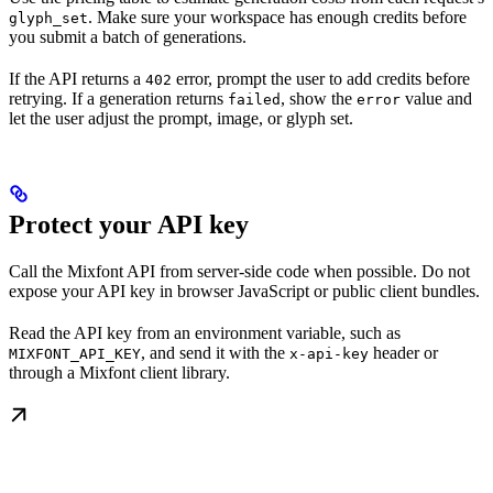
. Make sure your workspace has enough credits before
glyph_set
you submit a batch of generations.
If the API returns a
error, prompt the user to add credits before
402
retrying. If a generation returns
, show the
value and
failed
error
let the user adjust the prompt, image, or glyph set.
Protect your API key
Call the Mixfont API from server-side code when possible. Do not
expose your API key in browser JavaScript or public client bundles.
Read the API key from an environment variable, such as
, and send it with the
header or
MIXFONT_API_KEY
x-api-key
through a Mixfont client library.