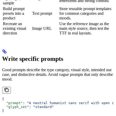
letterforms and strong contrast.
sample
Build prompt
Store reusable prompt templates
presets into a
Text prompt
for common categories and
product
moods.
Recreate an
Use the reference image as the
existing visual
Image URL
main style source, then test the
direction
TTF in real layouts.
Write specific prompts
Good prompts describe the type category, visual style, intended use
case, and distinctive details. Avoid vague prompts that only describe
mood.
{
  "prompt"
: 
"A neutral humanist sans serif with open co
  "glyph_set"
: 
"standard"
}