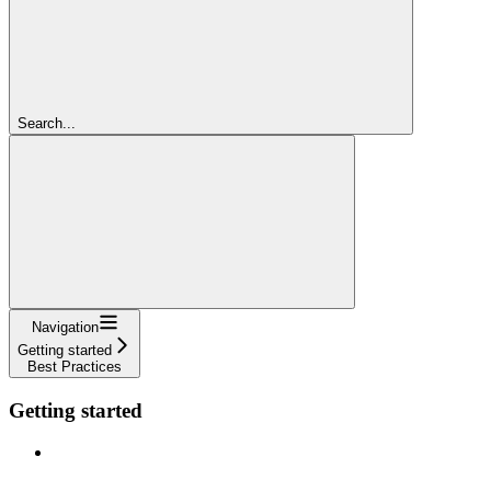
Search...
Navigation
Getting started
Best Practices
Getting started