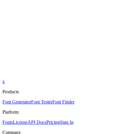
x
Products
Font Generator
Font Tester
Font Finder
Platform
Fonts
License
API Docs
Pricing
Sign In
Company