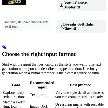
Astral-Groove-
Display.ttf
rounded, italicized modern sans
Borealis-Soft-Italic-
serif font
Glow.ttf
Choose the right input format
Start with the input that best captures the style you want. Use text
generation when you can describe the type direction. Use image
generation when a visual reference is the clearest source of truth.
Recommended
Goal
Best practice
input
Explore many
Vary one style detail at a time so
Text prompt
style directions
you can compare results clearly.
Match a sketch,
Use a clear image with readable
sign, logo, or
Image URL