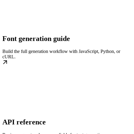
Font generation guide
Build the full generation workflow with JavaScript, Python, or
cURL.
API reference