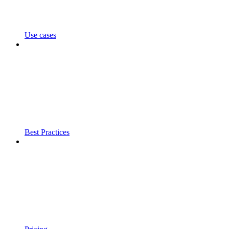
Use cases
Best Practices