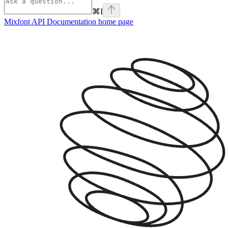
⌘
I
Mixfont API Documentation
home page