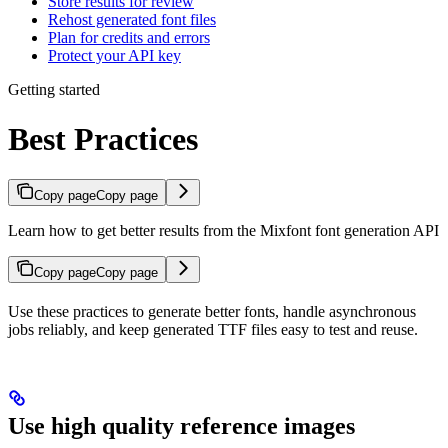
Store results for review
Rehost generated font files
Plan for credits and errors
Protect your API key
Getting started
Best Practices
Copy page
Copy page
Learn how to get better results from the Mixfont font generation API
Copy page
Copy page
Use these practices to generate better fonts, handle asynchronous
jobs reliably, and keep generated TTF files easy to test and reuse.
Use high quality reference images