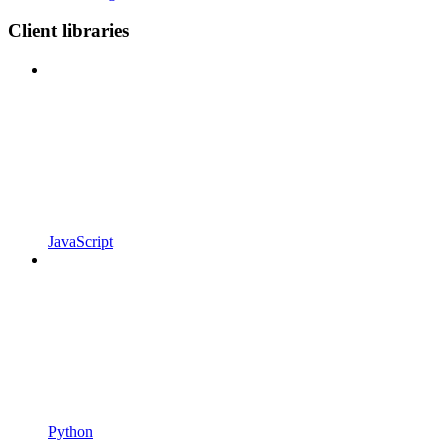
Client libraries
JavaScript
Python