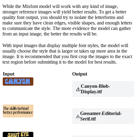
While the Mixfont model will work with any kind of image,
stronger reference images will yield better results. To get a better
quality font output, you should try to isolate the letterforms and
make sure they have clean edges, visible shapes, and enough letters
to communicate the style. The more evidence the model can gather
from an input image, the better the results will be.
With input images that display multiple font styles, the model will
usually choose the style that is larger or takes up more area in the
image. It is recommended that you first crop the images to the exact
text region before submitting it to the model for best results.
Input
Output
Canyon-Blob-
Display.ttf
Gossamer-Editorial-
Serif.ttf