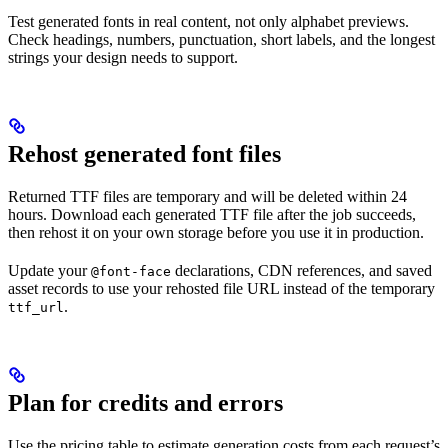
Test generated fonts in real content, not only alphabet previews.
Check headings, numbers, punctuation, short labels, and the longest
strings your design needs to support.
Rehost generated font files
Returned TTF files are temporary and will be deleted within 24
hours. Download each generated TTF file after the job succeeds,
then rehost it on your own storage before you use it in production.
Update your
declarations, CDN references, and saved
@font-face
asset records to use your rehosted file URL instead of the temporary
.
ttf_url
Plan for credits and errors
Use the pricing table to estimate generation costs from each request’s