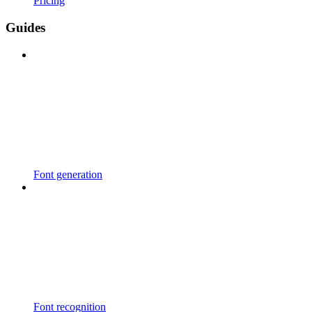
Pricing
Guides
Font generation
Font recognition