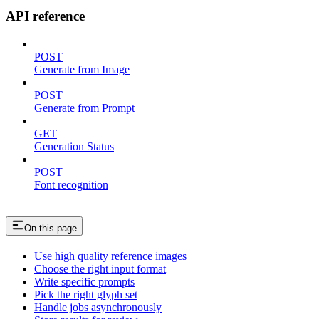
API reference
POST
Generate from Image
POST
Generate from Prompt
GET
Generation Status
POST
Font recognition
On this page
Use high quality reference images
Choose the right input format
Write specific prompts
Pick the right glyph set
Handle jobs asynchronously