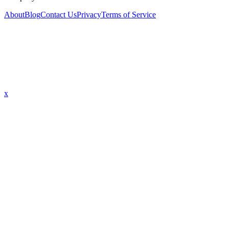
About
Blog
Contact Us
Privacy
Terms of Service
x