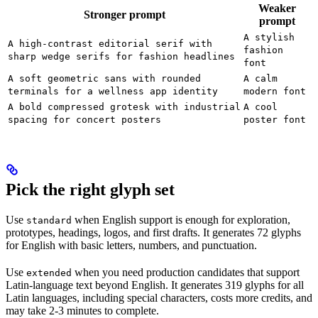
Weaker
Stronger prompt
prompt
A stylish
A high-contrast editorial serif with
fashion
sharp wedge serifs for fashion headlines
font
A soft geometric sans with rounded
A calm
terminals for a wellness app identity
modern font
A bold compressed grotesk with industrial
A cool
spacing for concert posters
poster font
Pick the right glyph set
Use
when English support is enough for exploration,
standard
prototypes, headings, logos, and first drafts. It generates 72 glyphs
for English with basic letters, numbers, and punctuation.
Use
when you need production candidates that support
extended
Latin-language text beyond English. It generates 319 glyphs for all
Latin languages, including special characters, costs more credits, and
may take 2-3 minutes to complete.