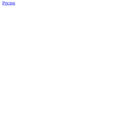
Pricing