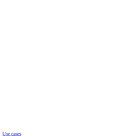
Use cases