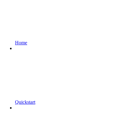
Home
Quickstart