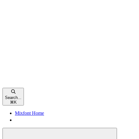
Search...
⌘
K
Mixfont Home
Mixfont Home