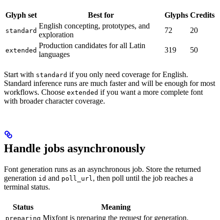
Glyph set
Best for
Glyphs
Credits
English concepting, prototypes, and
72
20
standard
exploration
Production candidates for all Latin
319
50
extended
languages
Start with
if you only need coverage for English.
standard
Standard inference runs are much faster and will be enough for most
workflows. Choose
if you want a more complete font
extended
with broader character coverage.
Handle jobs asynchronously
Font generation runs as an asynchronous job. Store the returned
generation
and
, then poll until the job reaches a
id
poll_url
terminal status.
Status
Meaning
Mixfont is preparing the request for generation.
preparing