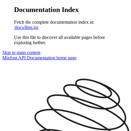
Documentation Index
Fetch the complete documentation index at:
/docs/llms.txt
Use this file to discover all available pages before
exploring further.
Skip to main content
Mixfont API Documentation
home page