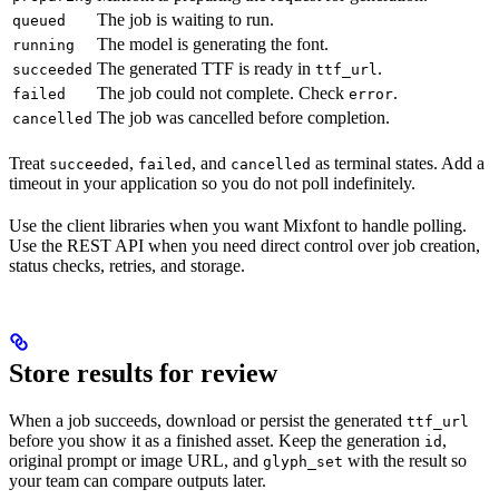
The job is waiting to run.
queued
The model is generating the font.
running
The generated TTF is ready in
.
succeeded
ttf_url
The job could not complete. Check
.
failed
error
The job was cancelled before completion.
cancelled
Treat
,
, and
as terminal states. Add a
succeeded
failed
cancelled
timeout in your application so you do not poll indefinitely.
Use the client libraries when you want Mixfont to handle polling.
Use the REST API when you need direct control over job creation,
status checks, retries, and storage.
Store results for review
When a job succeeds, download or persist the generated
ttf_url
before you show it as a finished asset. Keep the generation
,
id
original prompt or image URL, and
with the result so
glyph_set
your team can compare outputs later.