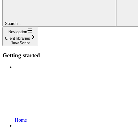
Search...
Navigation
Client libraries
JavaScript
Getting started
Home