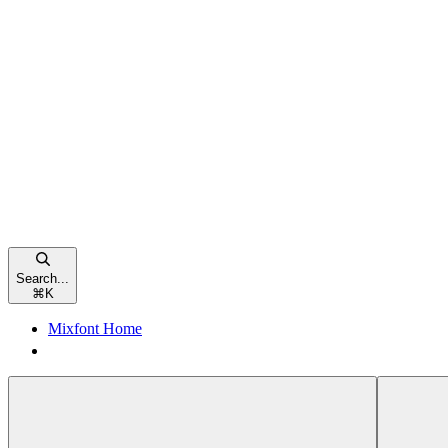
Search...
⌘
K
Mixfont Home
Mixfont Home