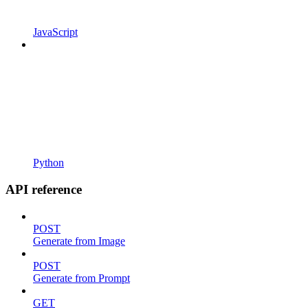
JavaScript
Python
API reference
POST
Generate from Image
POST
Generate from Prompt
GET