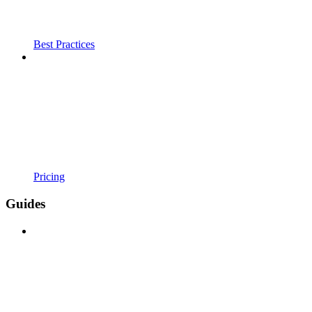
Best Practices
Pricing
Guides