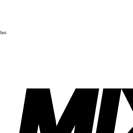
ther.