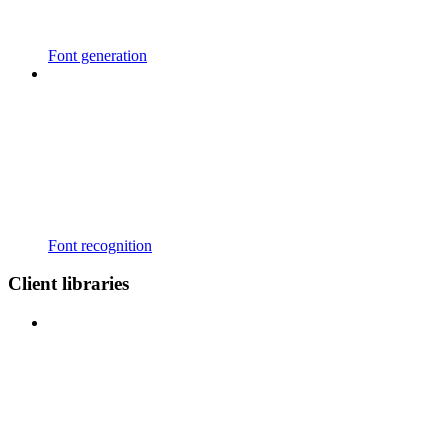
Font generation
Font recognition
Client libraries