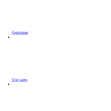
Quickstart
Use cases