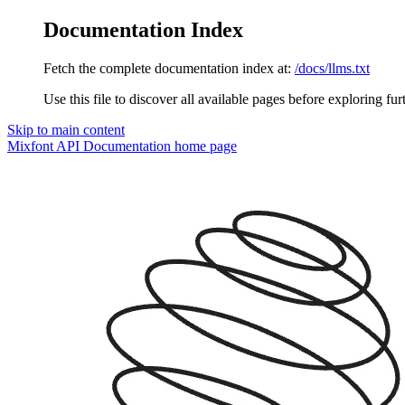
Documentation Index
Fetch the complete documentation index at:
/docs/llms.txt
Use this file to discover all available pages before exploring fur
Skip to main content
Mixfont API Documentation
home page